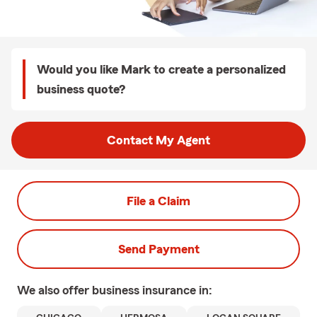
Would you like Mark to create a personalized
business quote?
Contact My Agent
File a Claim
Send Payment
We also offer
business
insurance in: