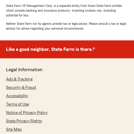
State Farm VP Management Corp. is a separate entity from those State Farm entities
which provide banking and insurance products. Investing involves risk, including
potential for loss.
Neither State Farm nor its agents provide tax or legal advice. Please consult a tax or legal
advisor for advice regarding your personal circumstances.
Like a good neighbor, State Farm is there.®
Legal Information
Ads & Tracking
Security & Fraud
Accessibility
Terms of Use
Notice of Privacy Policy
State Privacy Rights
Site Map