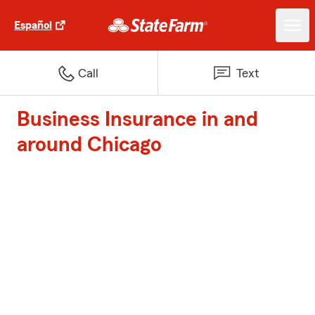
Español
Call
Text
Business Insurance in and
around Chicago