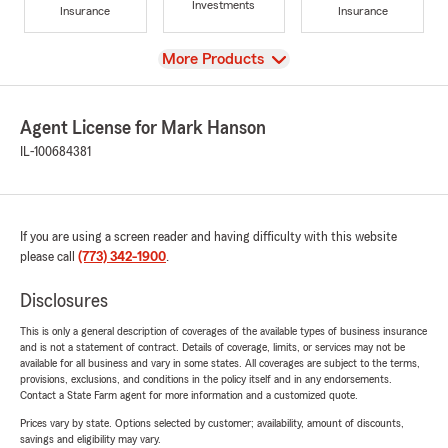
Investments
Insurance
Insurance
View
More Products
Agent License for Mark Hanson
IL-100684381
If you are using a screen reader and having difficulty with this website
please call
(773) 342-1900
.
Disclosures
This is only a general description of coverages of the available types of business insurance
and is not a statement of contract. Details of coverage, limits, or services may not be
available for all business and vary in some states. All coverages are subject to the terms,
provisions, exclusions, and conditions in the policy itself and in any endorsements.
Contact a State Farm agent for more information and a customized quote.
Prices vary by state. Options selected by customer; availability, amount of discounts,
savings and eligibility may vary.