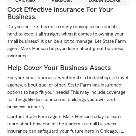
CHICAGO
HERMOSA
LOGAN SQUARE
Cost Effective Insurance For Your
Business.
Do you feel like there's so many moving pieces and it's
hard to keep it all straight when it comes to owning your
small business? It can be a lot to manage! Let State Farm
agent Mark Hanson help you learn about great business
insurance.
Help Cover Your Business Assets
For your small business, whether it's a bridal shop, a travel
agency, a boutique, or other, State Farm has insurance
options to help fit your needs! This may include coverage
for things like loss of income, buildings you own, and
business property.
Contact State Farm agent Mark Hanson today to learn
more about how one of the leaders in small business
insurance can safeguard your future here in Chicago, IL.