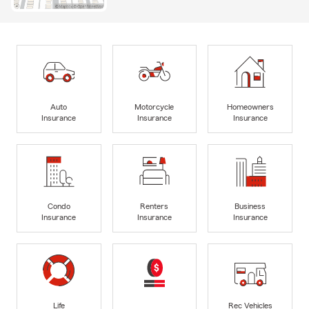
Auto
Motorcycle
Homeowners
Insurance
Insurance
Insurance
Condo
Renters
Business
Insurance
Insurance
Insurance
Life
Rec Vehicles