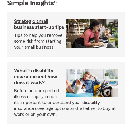
Simple Insights®
Strategic small
business start-up tips
Tips to help you remove
some risk from starting
your small business.
What is disability
insurance and how
does it work?
Before an unexpected
illness or injury occurs,
it's important to understand your disability
insurance coverage options and whether to buy at
work or on your own.