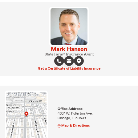
Mark Hanson
State Farm® Insurance Agent
Get a Certificate of Liability Insurance
Office Address:
4357 W. Fullerton Ave.
Chicago, IL 60639
Map & Directions