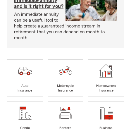
immediate annuity
and is it right for you?
An immediate annuity
can be a useful tool to
help create a guaranteed income stream in
retirement that you can depend on month to
month.
Auto
Motorcycle
Homeowners
Insurance
Insurance
Insurance
Condo
Renters
Business