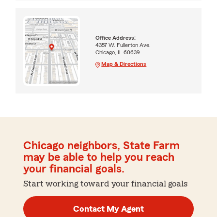
Office Address:
4357 W. Fullerton Ave.
Chicago, IL 60639
Map & Directions
Chicago neighbors, State Farm
may be able to help you reach
your financial goals.
Start working toward your financial goals
Contact My Agent