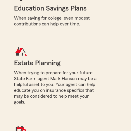
Education Savings Plans
When saving for college, even modest
contributions can help over time.
Estate Planning
When trying to prepare for your future,
State Farm agent Mark Hanson may be a
helpful asset to you. Your agent can help
educate you on insurance specifics that
may be considered to help meet your
goals.