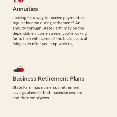
Annuities
Looking for a way to receive payments or
regular income during retirement? An
annuity through State Farm may be the
dependable income stream you're looking
for to help with some of the basic costs of
living even after you stop working.
Business Retirement Plans
State Farm has numerous retirement
savings plans for both business owners
and their employees.