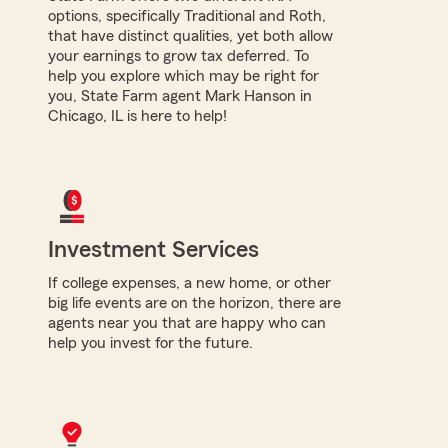
options, specifically Traditional and Roth,
that have distinct qualities, yet both allow
your earnings to grow tax deferred. To
help you explore which may be right for
you, State Farm agent Mark Hanson in
Chicago, IL is here to help!
Investment Services
If college expenses, a new home, or other
big life events are on the horizon, there are
agents near you that are happy who can
help you invest for the future.