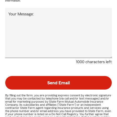
information.
Your Message:
1000 characters left
Send Email
By filling out the form, you are providing express consent by electronic signature
that you may be contacted by telephone (via call and/or text messages) and/or
email for marketing purposes by State Farm Mutual Automobile Insurance
Company, its subsidiaries and affiliates ("State Farm") or an independent
contractor State Farm agent regarding insurance products and services using
the phone number and/or email address you have provided to State Farm, even
if your phone number is listed on a Do Not Call Registry. You further agree that