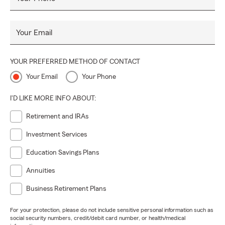
Your Email
YOUR PREFERRED METHOD OF CONTACT
Your Email
Your Phone
I'D LIKE MORE INFO ABOUT:
Retirement and IRAs
Investment Services
Education Savings Plans
Annuities
Business Retirement Plans
For your protection, please do not include sensitive personal information such as
social security numbers, credit/debit card number, or health/medical