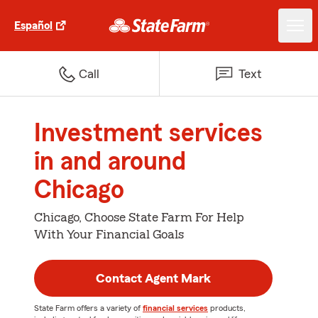
Español
Call
Text
Investment services
in and around
Chicago
Chicago, Choose State Farm For Help
With Your Financial Goals
Contact Agent Mark
State Farm offers a variety of
financial services
products,