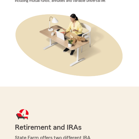
including mutual funds, annuities and variable universal life.
Retirement and IRAs
State Farm offers two different IRA