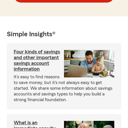
Simple Insights®
Four kinds of savings
and other important
savings account
information
It’s easy to find reasons
to save money, but it’s not always easy to get
started. We share some information about savings
accounts and savings types to help you build a
strong financial foundation.
What is an