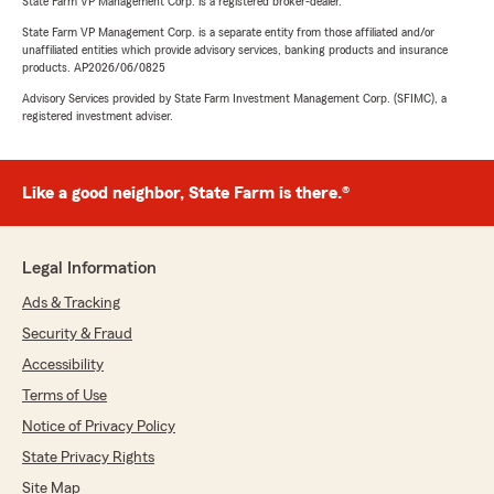
State Farm VP Management Corp. is a registered broker-dealer.
State Farm VP Management Corp. is a separate entity from those affiliated and/or
unaffiliated entities which provide advisory services, banking products and insurance
products. AP2026/06/0825
Advisory Services provided by State Farm Investment Management Corp. (SFIMC), a
registered investment adviser.
Like a good neighbor, State Farm is there.®
Legal Information
Ads & Tracking
Security & Fraud
Accessibility
Terms of Use
Notice of Privacy Policy
State Privacy Rights
Site Map