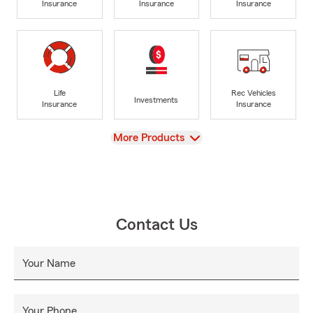
Insurance
Insurance
Insurance
Life
Rec Vehicles
Investments
Insurance
Insurance
View
More Products
Contact Us
Your Name
Your Phone