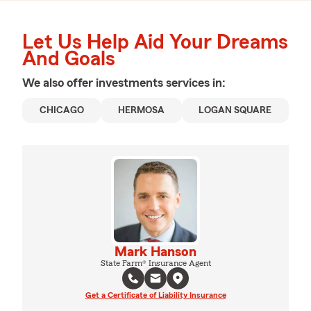
Let Us Help Aid Your Dreams
And Goals
We also offer
investments
services in:
CHICAGO
HERMOSA
LOGAN SQUARE
Mark Hanson
State Farm® Insurance Agent
Get a Certificate of Liability Insurance