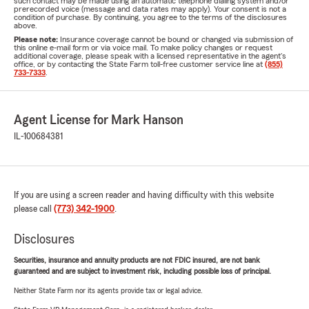
such contact may be made using an automatic telephone dialing system and/or
prerecorded voice (message and data rates may apply). Your consent is not a
condition of purchase. By continuing, you agree to the terms of the disclosures
above.
Please note:
Insurance coverage cannot be bound or changed via submission of
this online e-mail form or via voice mail. To make policy changes or request
additional coverage, please speak with a licensed representative in the agent's
office, or by contacting the State Farm toll-free customer service line at
(855)
733-7333
.
Agent License for Mark Hanson
IL-100684381
If you are using a screen reader and having difficulty with this website
please call
(773) 342-1900
.
Disclosures
Securities, insurance and annuity products are not FDIC insured, are not bank
guaranteed and are subject to investment risk, including possible loss of principal.
Neither State Farm nor its agents provide tax or legal advice.